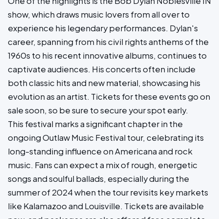
One of the highlights is the Bob Dylan Noblesville IN
show, which draws music lovers from all over to
experience his legendary performances. Dylan's
career, spanning from his civil rights anthems of the
1960s to his recent innovative albums, continues to
captivate audiences. His concerts often include
both classic hits and new material, showcasing his
evolution as an artist. Tickets for these events go on
sale soon, so be sure to secure your spot early.
This festival marks a significant chapter in the
ongoing Outlaw Music Festival tour, celebrating its
long-standing influence on Americana and rock
music. Fans can expect a mix of rough, energetic
songs and soulful ballads, especially during the
summer of 2024 when the tour revisits key markets
like Kalamazoo and Louisville. Tickets are available