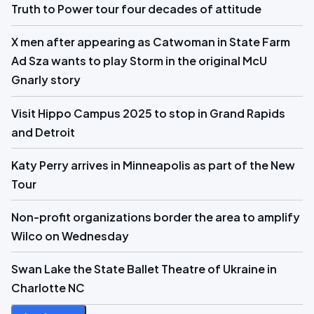
Truth to Power tour four decades of attitude
X men after appearing as Catwoman in State Farm
Ad Sza wants to play Storm in the original McU
Gnarly story
Visit Hippo Campus 2025 to stop in Grand Rapids
and Detroit
Katy Perry arrives in Minneapolis as part of the New
Tour
Non-profit organizations border the area to amplify
Wilco on Wednesday
Swan Lake the State Ballet Theatre of Ukraine in
Charlotte NC