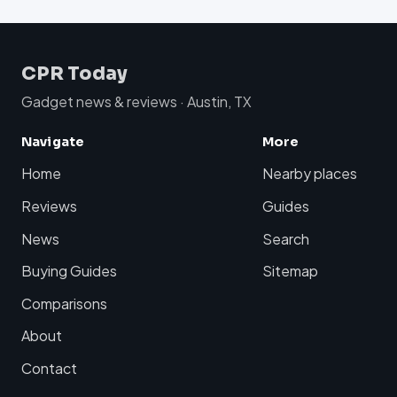
CPR Today
Gadget news & reviews · Austin, TX
Navigate
More
Home
Nearby places
Reviews
Guides
News
Search
Buying Guides
Sitemap
Comparisons
About
Contact