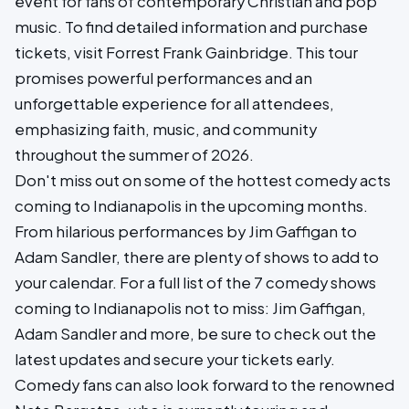
event for fans of contemporary Christian and pop
music. To find detailed information and purchase
tickets, visit Forrest Frank Gainbridge. This tour
promises powerful performances and an
unforgettable experience for all attendees,
emphasizing faith, music, and community
throughout the summer of 2026.
Don't miss out on some of the hottest comedy acts
coming to Indianapolis in the upcoming months.
From hilarious performances by Jim Gaffigan to
Adam Sandler, there are plenty of shows to add to
your calendar. For a full list of the 7 comedy shows
coming to Indianapolis not to miss: Jim Gaffigan,
Adam Sandler and more, be sure to check out the
latest updates and secure your tickets early.
Comedy fans can also look forward to the renowned