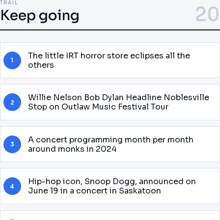
TRAIL
20
Keep going
The little IRT horror store eclipses all the
1
others
Willie Nelson Bob Dylan Headline Noblesville
2
Stop on Outlaw Music Festival Tour
A concert programming month per month
3
around monks in 2024
Hip-hop icon, Snoop Dogg, announced on
4
June 19 in a concert in Saskatoon