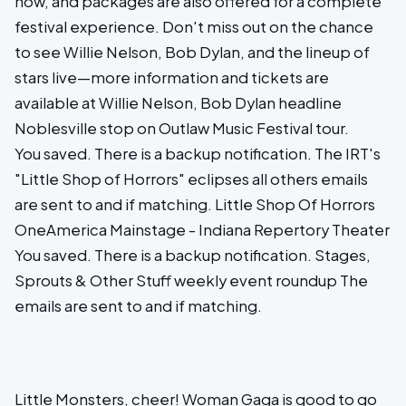
now, and packages are also offered for a complete
festival experience. Don't miss out on the chance
to see Willie Nelson, Bob Dylan, and the lineup of
stars live—more information and tickets are
available at Willie Nelson, Bob Dylan headline
Noblesville stop on Outlaw Music Festival tour.
You saved. There is a backup notification. The IRT's
"Little Shop of Horrors" eclipses all others emails
are sent to and if matching. Little Shop Of Horrors
OneAmerica Mainstage - Indiana Repertory Theater
You saved. There is a backup notification. Stages,
Sprouts & Other Stuff weekly event roundup The
emails are sent to and if matching.
Little Monsters, cheer! Woman Gaga is good to go