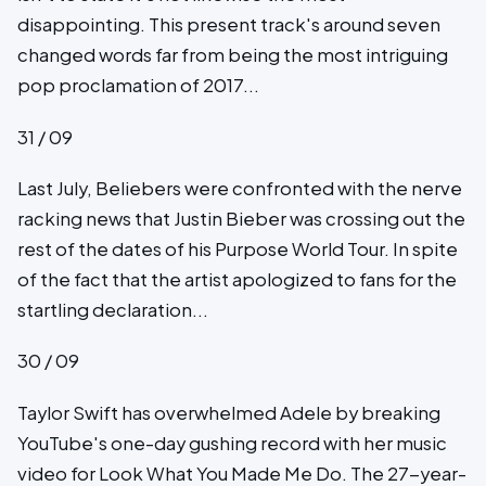
disappointing. This present track's around seven
changed words far from being the most intriguing
pop proclamation of 2017...
31 / 09
Last July, Beliebers were confronted with the nerve
racking news that Justin Bieber was crossing out the
rest of the dates of his Purpose World Tour. In spite
of the fact that the artist apologized to fans for the
startling declaration...
30 / 09
Taylor Swift has overwhelmed Adele by breaking
YouTube's one-day gushing record with her music
video for Look What You Made Me Do. The 27-year-