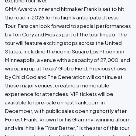
exciting tour live!
GMA Award winner and hitmaker Frank is set to hit
the road in 2026 for his highly anticipated Jesus
Tour. Fans can look forward to special performances
by Tori Cory and Figs as part of the tour lineup. The
tour will feature exciting stops across the United
States, including the iconic Square Los Phoenix in
Minneapolis, a venue with a capacity of 27,000, and
wrapping up at Texas' Globe Field. Previous shows
by Child God and The Generation will continue at
these major venues, creating a memorable
experience for attendees. VIP tickets will be
available for pre-sale on restfrank.com in
December, with public sales opening shortly after.
Forrest Frank, known for his Grammy-winning album
and viral hits like "Your Better," is the star of this tour.