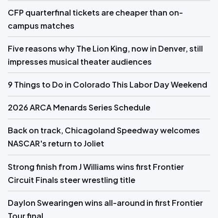
CFP quarterfinal tickets are cheaper than on-
campus matches
Five reasons why The Lion King, now in Denver, still
impresses musical theater audiences
9 Things to Do in Colorado This Labor Day Weekend
2026 ARCA Menards Series Schedule
Back on track, Chicagoland Speedway welcomes
NASCAR's return to Joliet
Strong finish from J Williams wins first Frontier
Circuit Finals steer wrestling title
Daylon Swearingen wins all-around in first Frontier
Tour final