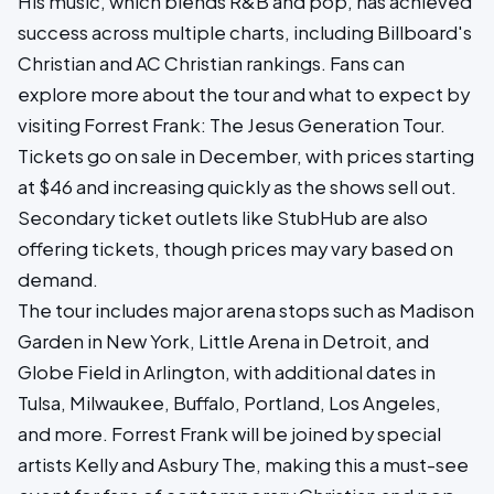
His music, which blends R&B and pop, has achieved
success across multiple charts, including Billboard's
Christian and AC Christian rankings. Fans can
explore more about the tour and what to expect by
visiting Forrest Frank: The Jesus Generation Tour.
Tickets go on sale in December, with prices starting
at $46 and increasing quickly as the shows sell out.
Secondary ticket outlets like StubHub are also
offering tickets, though prices may vary based on
demand.
The tour includes major arena stops such as Madison
Garden in New York, Little Arena in Detroit, and
Globe Field in Arlington, with additional dates in
Tulsa, Milwaukee, Buffalo, Portland, Los Angeles,
and more. Forrest Frank will be joined by special
artists Kelly and Asbury The, making this a must-see