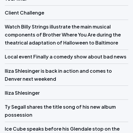
Client Challenge
Watch Billy Strings illustrate the main musical
components of Brother Where You Are during the
theatrical adaptation of Halloween to Baltimore
Local event Finally a comedy show about bad news
Iliza Shlesinger is back in action and comes to
Denver next weekend
Iliza Shlesinger
Ty Segall shares the title song of his new album
possession
Ice Cube speaks before his Glendale stop on the