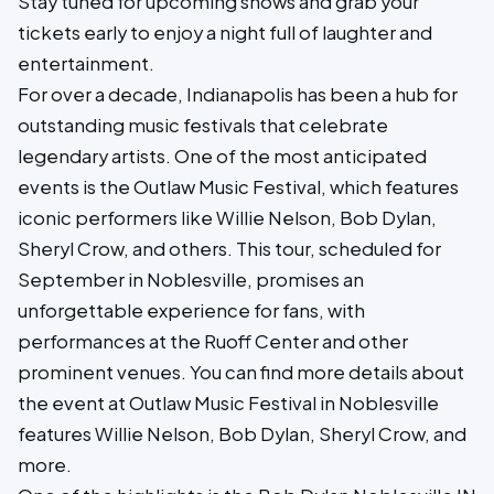
Stay tuned for upcoming shows and grab your
tickets early to enjoy a night full of laughter and
entertainment.
For over a decade, Indianapolis has been a hub for
outstanding music festivals that celebrate
legendary artists. One of the most anticipated
events is the Outlaw Music Festival, which features
iconic performers like Willie Nelson, Bob Dylan,
Sheryl Crow, and others. This tour, scheduled for
September in Noblesville, promises an
unforgettable experience for fans, with
performances at the Ruoff Center and other
prominent venues. You can find more details about
the event at Outlaw Music Festival in Noblesville
features Willie Nelson, Bob Dylan, Sheryl Crow, and
more.