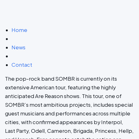
Home
News
Contact
The pop-rock band SOMBR is currently on its
extensive American tour, featuring the highly
anticipated Are Reason shows. This tour, one of
SOMBR’s most ambitious projects, includes special
guest musicians and performances across multiple
cities, with confirmed appearances by Interpol,
Last Party, Odell, Cameron, Brigada, Princess, Hellp,