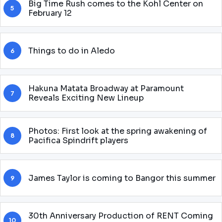
Big Time Rush comes to the Kohl Center on
5
February 12
Things to do in Aledo
6
Hakuna Matata Broadway at Paramount
7
Reveals Exciting New Lineup
Photos: First look at the spring awakening of
8
Pacifica Spindrift players
James Taylor is coming to Bangor this summer
9
30th Anniversary Production of RENT Coming
10