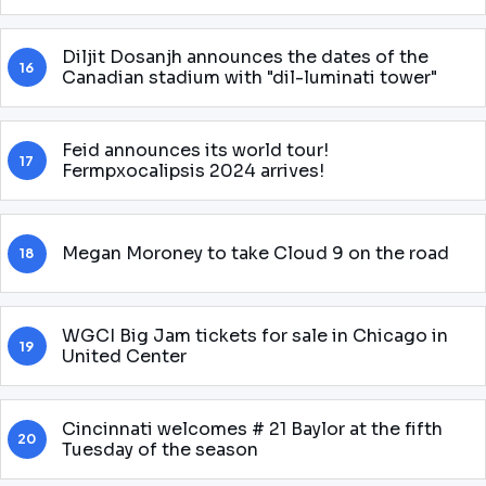
Diljit Dosanjh announces the dates of the
16
Canadian stadium with "dil-luminati tower"
Feid announces its world tour!
17
Fermpxocalipsis 2024 arrives!
Megan Moroney to take Cloud 9 on the road
18
WGCI Big Jam tickets for sale in Chicago in
19
United Center
Cincinnati welcomes # 21 Baylor at the fifth
20
Tuesday of the season