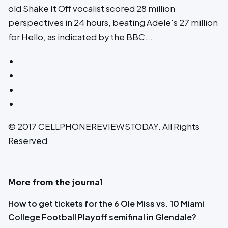
old Shake It Off vocalist scored 28 million
perspectives in 24 hours, beating Adele's 27 million
for Hello, as indicated by the BBC...
© 2017 CELLPHONEREVIEWSTODAY. All Rights
Reserved
More from the journal
How to get tickets for the 6 Ole Miss vs. 10 Miami
College Football Playoff semifinal in Glendale?