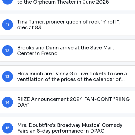
to the Orpheum Theater in June 2026
Tina Turner, pioneer queen of rock 'n' roll '',
11
dies at 83
Brooks and Dunn arrive at the Save Mart
12
Center in Fresno
How much are Danny Go Live tickets to see a
13
ventilation of the prices of the calendar of
shows for 2025 round
RIIZE Announcement 2024 FAN-CONT "RIING
14
DAY"
Mrs. Doubtfire's Broadway Musical Comedy
15
Fairs an 8-day performance in DPAC