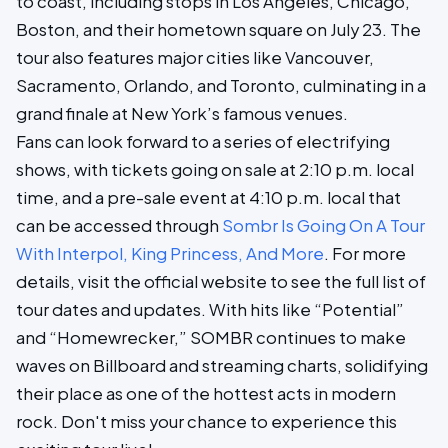
to coast, including stops in Los Angeles, Chicago,
Boston, and their hometown square on July 23. The
tour also features major cities like Vancouver,
Sacramento, Orlando, and Toronto, culminating in a
grand finale at New York’s famous venues.
Fans can look forward to a series of electrifying
shows, with tickets going on sale at 2:10 p.m. local
time, and a pre-sale event at 4:10 p.m. local that
can be accessed through
Sombr Is Going On A Tour
With Interpol, King Princess, And More
. For more
details, visit the official website to see the full list of
tour dates and updates. With hits like “Potential”
and “Homewrecker,” SOMBR continues to make
waves on Billboard and streaming charts, solidifying
their place as one of the hottest acts in modern
rock. Don't miss your chance to experience this