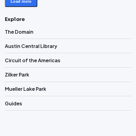
Load more
Explore
The Domain
Austin Central Library
Circuit of the Americas
Zilker Park
Mueller Lake Park
Guides