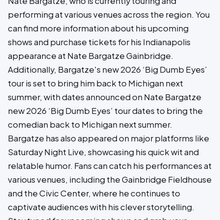
Nate Bargatze, who is currently touring and
performing at various venues across the region. You
can find more information about his upcoming
shows and purchase tickets for his Indianapolis
appearance at Nate Bargatze Gainbridge.
Additionally, Bargatze's new 2026 ‘Big Dumb Eyes’
tour is set to bring him back to Michigan next
summer, with dates announced on Nate Bargatze
new 2026 ‘Big Dumb Eyes’ tour dates to bring the
comedian back to Michigan next summer.
Bargatze has also appeared on major platforms like
Saturday Night Live, showcasing his quick wit and
relatable humor. Fans can catch his performances at
various venues, including the Gainbridge Fieldhouse
and the Civic Center, where he continues to
captivate audiences with his clever storytelling.