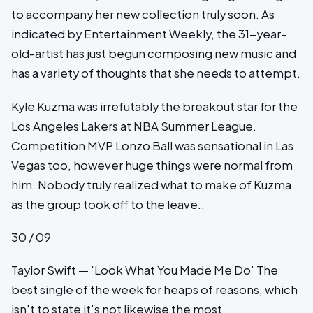
to accompany her new collection truly soon. As
indicated by Entertainment Weekly, the 31-year-
old-artist has just begun composing new music and
has a variety of thoughts that she needs to attempt.
Kyle Kuzma was irrefutably the breakout star for the
Los Angeles Lakers at NBA Summer League.
Competition MVP Lonzo Ball was sensational in Las
Vegas too, however huge things were normal from
him. Nobody truly realized what to make of Kuzma
as the group took off to the leave..
30 / 09
Taylor Swift — 'Look What You Made Me Do' The
best single of the week for heaps of reasons, which
isn't to state it's not likewise the most