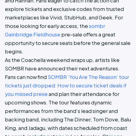
and Hannah. Fans eager to catch the action can
explore tickets and exclusive codes from trusted
marketplaces like Vivid, StubHub, and Geek. For
those looking for early access, the
sombr
Gainbridge Fieldhouse
pre-sale offers a great
opportunity to secure seats before the general sale
begins.
As the Coachella weekend wraps up, artists like
SOMBR have announced their next adventures.
Fans can now find
SOMBR ‘You Are The Reason’ tour
tickets just dropped: How to secure ticket deals if
you missed prese
and plan their attendance for
upcoming shows. The tour features dynamic
performances from the band’s lead singer and
backing band, including The Dinner, Tom Dove, Balu
King, and Jadagu, with dates scheduled from coast