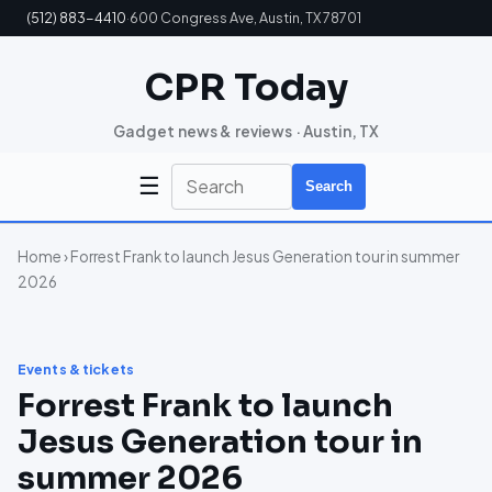
(512) 883-4410
·
600 Congress Ave, Austin, TX 78701
CPR Today
Gadget news & reviews · Austin, TX
☰
Search
Home
› Forrest Frank to launch Jesus Generation tour in summer
2026
Events & tickets
Forrest Frank to launch
Jesus Generation tour in
summer 2026