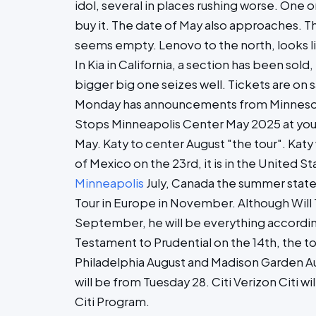
idol, several in places rushing worse. One 
buy it. The date of May also approaches. Th
seems empty. Lenovo to the north, looks l
In Kia in California, a section has been sold
bigger big one seizes well. Tickets are on s
Monday has announcements from Minnesota
Stops Minneapolis Center May 2025 at your
May. Katy to center August "the tour". Katy 
of Mexico on the 23rd, it is in the United S
Minneapolis
July, Canada the summer state
Tour in Europe in November. Although Will 
September, he will be everything according
Testament to Prudential on the 14th, the to
Philadelphia August and Madison Garden Aug
will be from Tuesday 28. Citi Verizon Citi w
Citi Program.