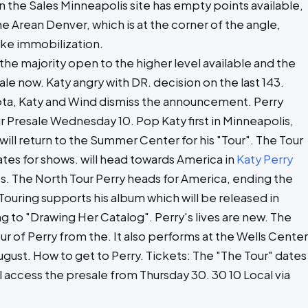
on the Sales Minneapolis site has empty points available,
e Arean Denver, which is at the corner of the angle,
ike immobilization.
, the majority open to the higher level available and the
ale now. Katy angry with DR. decision on the last 143.
, Katy and Wind dismiss the announcement. Perry
 Presale Wednesday 10. Pop Katy first in Minneapolis,
will return to the Summer Center for his "Tour". The Tour
tates for shows. will head towards America in
Katy Perry
s. The North Tour Perry heads for America, ending the
Touring supports his album which will be released in
 to "Drawing Her Catalog". Perry's lives are new. The
ur of Perry from the. It also performs at the Wells Center
ust. How to get to Perry. Tickets: The "The Tour" dates
ill access the presale from Thursday 30. 30 10 Local via