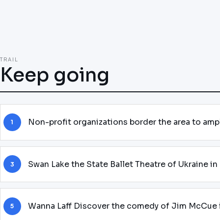
TRAIL
Keep going
Non-profit organizations border the area to am
1
Swan Lake the State Ballet Theatre of Ukraine i
3
Wanna Laff Discover the comedy of Jim McCue 
5