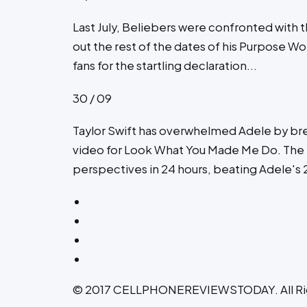
Last July, Beliebers were confronted with 
out the rest of the dates of his Purpose Worl
fans for the startling declaration...
30 / 09
Taylor Swift has overwhelmed Adele by br
video for Look What You Made Me Do. The 2
perspectives in 24 hours, beating Adele's 27
© 2017 CELLPHONEREVIEWSTODAY. All Ri