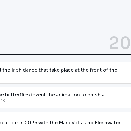
20
the Irish dance that take place at the front of the
e butterflies invent the animation to crush a
ork
 a tour in 2025 with the Mars Volta and Fleshwater