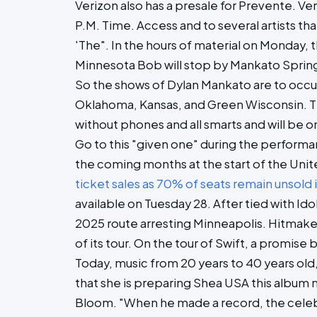
Verizon also has a presale for Prevente. Ve
P.M. Time. Access and to several artists t
'The". In the hours of material on Monday,
Minnesota Bob will stop by Mankato Spring 
So the shows of Dylan Mankato are to occur 
Oklahoma, Kansas, and Green Wisconsin. Tic
without phones and all smarts and will be o
Go to this "given one" during the performa
the coming months at the start of the Uni
ticket sales as 70% of seats remain unsold
available on Tuesday 28. After tied with Id
2025 route arresting Minneapolis. Hitmaker 
of its tour. On the tour of Swift, a promise
Today, music from 20 years to 40 years old
that she is preparing Shea USA this album n
Bloom. "When he made a record, the celebra