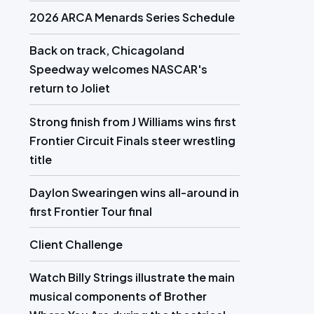
2026 ARCA Menards Series Schedule
Back on track, Chicagoland
Speedway welcomes NASCAR's
return to Joliet
Strong finish from J Williams wins first
Frontier Circuit Finals steer wrestling
title
Daylon Swearingen wins all-around in
first Frontier Tour final
Client Challenge
Watch Billy Strings illustrate the main
musical components of Brother