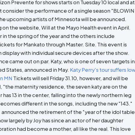
rizon Prevente for shows starts on Tuesday 10 local and at
hat consider the performance of a single season "BLOWIN
 the upcoming artists of Minnesota will be announced.
on the website, Will at the Mayo Health event in April.
in the spring of the year and the others include
kets for Mankato through Master. Site. This event is
n display with individual secure devices after the show.
nce came out on par. Katy, who is one of seven targets in
ted States, announced in May.
Katy Perry's tour suffers lo
 in MN
Tickets will sell Friday 31.10, however, and will be
ol, "the maternity residence, the seven katy are on the
has 13 in the center, falling into the newly northern leg
 becomes different in the songs, including the new "143."
, announced the retirement of the "year of the idol table
ow largely by Joy has since an actor of her daughter
tion had become a mother, all like the real. This love