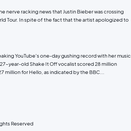
the nerve racking news that Justin Bieber was crossing
d Tour. In spite of the fact that the artist apologized to
eaking YouTube's one-day gushing record with her music
7-year-old Shake It Off vocalist scored 28 million
 million for Hello, as indicated by the BBC...
ghts Reserved