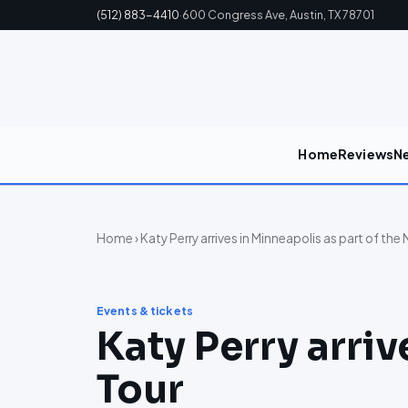
(512) 883-4410
·
600 Congress Ave, Austin, TX 78701
Home
Reviews
N
Home
› Katy Perry arrives in Minneapolis as part of the
Events & tickets
Katy Perry arriv
Tour