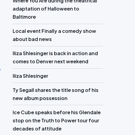
Where You Are during the theatrical
adaptation of Halloween to
Baltimore
Local event Finally a comedy show
about bad news
Iliza Shlesinger is back in action and
comes to Denver next weekend
w
Iliza Shlesinger
Ty Segall shares the title song of his
new album possession
Ice Cube speaks before his Glendale
stop on the Truth to Power tour four
decades of attitude