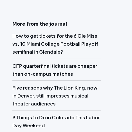
More from the journal
How to get tickets for the 6 Ole Miss
vs. 10 Miami College Football Playoff
semifinal in Glendale?
CFP quarterfinal tickets are cheaper
than on-campus matches
Five reasons why The Lion King, now
in Denver, still impresses musical
theater audiences
9 Things to Do in Colorado This Labor
Day Weekend