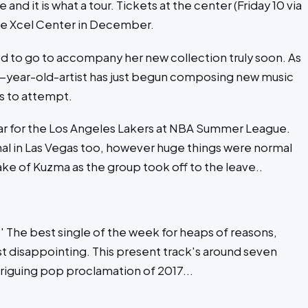
and it is what a tour. Tickets at the center (Friday 10 via
the Xcel Center in December.
d to go to accompany her new collection truly soon. As
1-year-old-artist has just begun composing new music
ds to attempt.
tar for the Los Angeles Lakers at NBA Summer League.
l in Las Vegas too, however huge things were normal
ke of Kuzma as the group took off to the leave..
 The best single of the week for heaps of reasons,
ost disappointing. This present track's around seven
riguing pop proclamation of 2017...