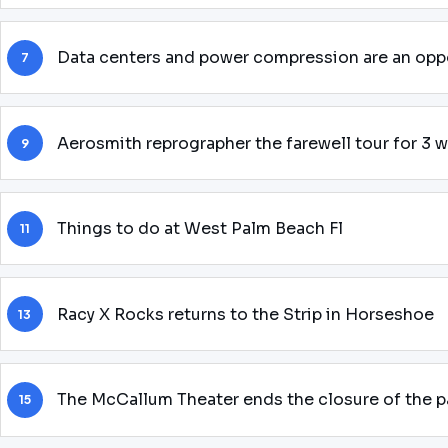
Data centers and power compression are an oppo
7
Aerosmith reprographer the farewell tour for 3 
9
Things to do at West Palm Beach Fl
11
Racy X Rocks returns to the Strip in Horseshoe
13
The McCallum Theater ends the closure of the
15