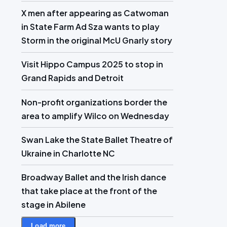
X men after appearing as Catwoman
in State Farm Ad Sza wants to play
Storm in the original McU Gnarly story
Visit Hippo Campus 2025 to stop in
Grand Rapids and Detroit
Non-profit organizations border the
area to amplify Wilco on Wednesday
Swan Lake the State Ballet Theatre of
Ukraine in Charlotte NC
Broadway Ballet and the Irish dance
that take place at the front of the
stage in Abilene
Load more