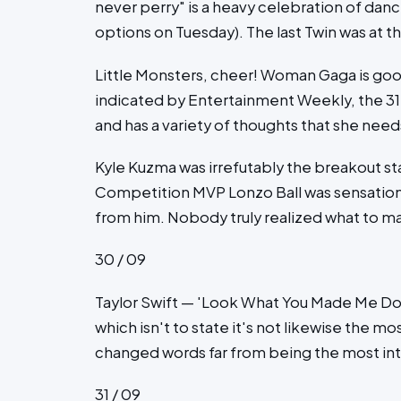
never perry" is a heavy celebration of dance 
options on Tuesday). The last Twin was at 
Little Monsters, cheer! Woman Gaga is goo
indicated by Entertainment Weekly, the 3
and has a variety of thoughts that she nee
Kyle Kuzma was irrefutably the breakout s
Competition MVP Lonzo Ball was sensationa
from him. Nobody truly realized what to ma
30 / 09
Taylor Swift — 'Look What You Made Me Do'
which isn't to state it's not likewise the m
changed words far from being the most int
31 / 09