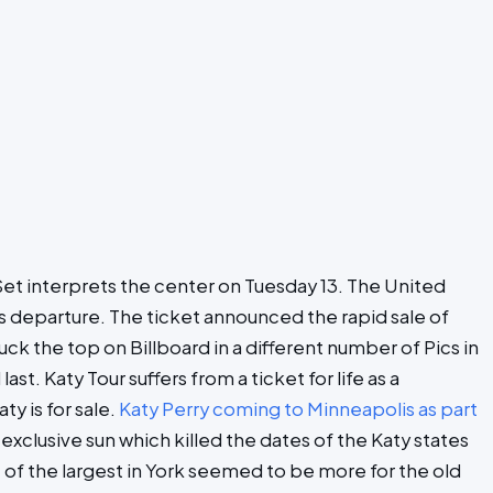
ry Set interprets the center on Tuesday 13. The United
ts departure. The ticket announced the rapid sale of
ck the top on Billboard in a different number of Pics in
t. Katy Tour suffers from a ticket for life as a
y is for sale.
Katy Perry coming to Minneapolis as part
exclusive sun which killed the dates of the Katy states
 of the largest in York seemed to be more for the old