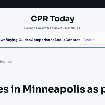
CPR Today
Gadget news & reviews · Austin, TX
ews
Buying Guides
Comparisons
About
Contact
 New Tour
es in Minneapolis as 