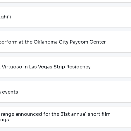
ghili
 perform at the Oklahoma City Paycom Center
k Virtuoso in Las Vegas Strip Residency
n events
range announced for the 31st annual short film
ings