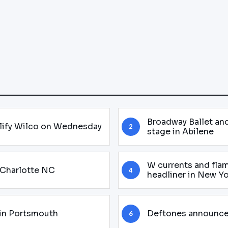
Broadway Ballet and 
plify Wilco on Wednesday
2
stage in Abilene
W currents and flam
n Charlotte NC
4
headliner in New Y
in Portsmouth
Deftones announces
6