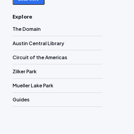
Explore
The Domain
Austin Central Library
Circuit of the Americas
Zilker Park
Mueller Lake Park
Guides