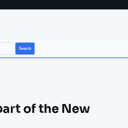
Search
part of the New