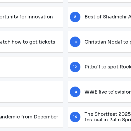
rtunity for innovation
Best of Shadmehr A
8
watch how to get tickets
Christian Nodal to
10
Pitbull to spot Roc
12
WWE live televisio
14
The Shortfest 2025 
 pandemic from December
16
festival in Palm Spr