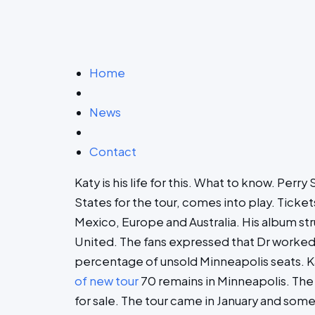
Home
News
Contact
Katy is his life for this. What to know. Per
States for the tour, comes into play. Ticke
Mexico, Europe and Australia. His album stru
United. The fans expressed that Dr worked las
percentage of unsold Minneapolis seats. Kat
of new tour
70 remains in Minneapolis. The 
for sale. The tour came in January and some